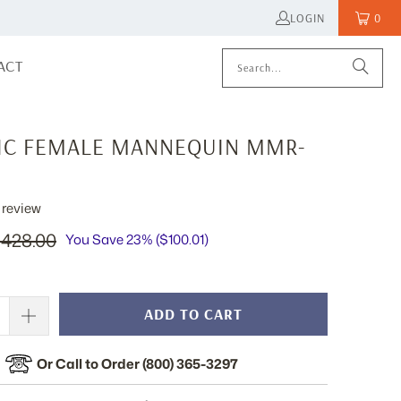
LOGIN
0
ACT
TIC FEMALE MANNEQUIN MMR-
review
428.00
You Save 23% (
$100.01
)
ADD TO CART
Or Call to Order (800) 365-3297