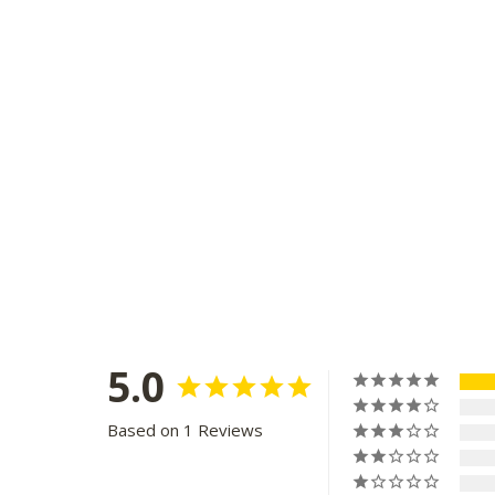
5.0
Based on 1 Reviews