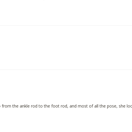
 go from the ankle rod to the foot rod, and most of all the pose, she l