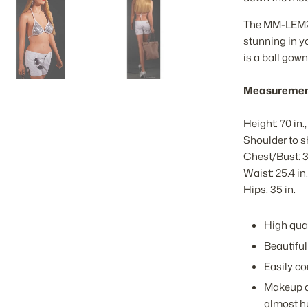
The MM-LEM25 
stunning in yo
is a ball gown
Measuremen
Height: 70 in., 
Shoulder to sh
Chest/Bust: 3
Waist: 25.4 in.
Hips: 35 in.
High qual
Beautiful
Easily co
Makeup a
almost 