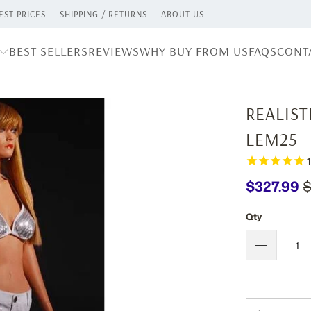
ST PRICES
SHIPPING / RETURNS
ABOUT US
BEST SELLERS
REVIEWS
WHY BUY FROM US
FAQS
CONT
REALIS
LEM25
1
$327.99
$
Qty