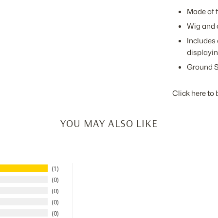
Made of f
Wig and 
Includes 
displayin
Ground S
Click here to 
YOU MAY ALSO LIKE
1
0
0
0
0