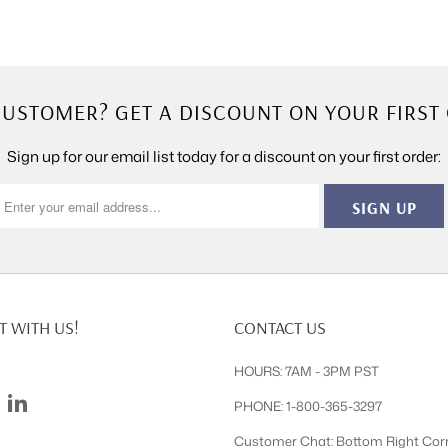
USTOMER? GET A DISCOUNT ON YOUR FIRST
Sign up for our email list today for a discount on your first order:
 WITH US!
CONTACT US
HOURS: 7AM - 3PM PST
PHONE: 1-800-365-3297
Customer Chat: Bottom Right Cor