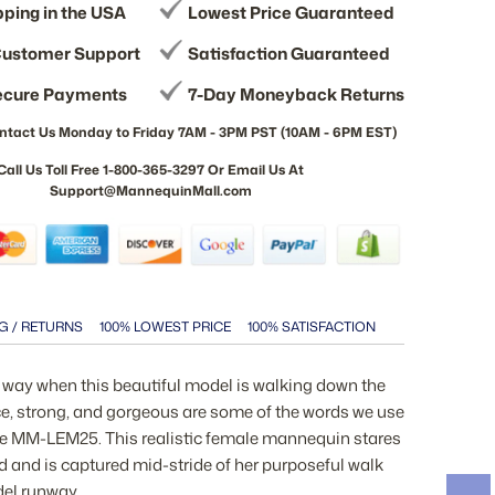
pping in the USA
Lowest Price Guaranteed
ustomer Support
Satisfaction Guaranteed
ecure Payments
7-Day Moneyback Returns
ntact Us Monday to Friday 7AM - 3PM PST (10AM - 6PM EST)
Call Us Toll Free 1-800-365-3297 Or Email Us At
Support@MannequinMall.com
G / RETURNS
100% LOWEST PRICE
100% SATISFACTION
e way when this beautiful model is walking down the
ce, strong, and gorgeous are some of the words we use
he MM-LEM25. This realistic female mannequin stares
d and is captured mid-stride of her purposeful walk
el runway.