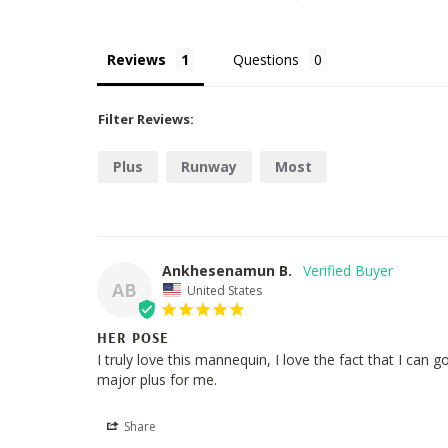
Reviews
Questions
Filter Reviews:
Plus
Runway
Most
Ankhesenamun B.
AB
United States
HER POSE
I truly love this mannequin, I love the fact that I can
major plus for me.
Share