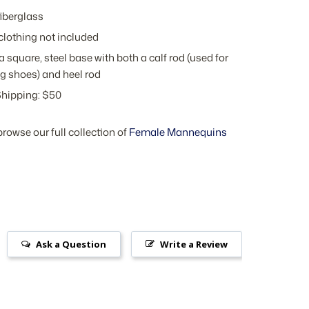
iberglass
clothing not included
a square, steel base with both a calf rod (used for
g shoes) and heel rod
hipping: $50
browse our full collection of
Female Mannequins
Ask a Question
Write a Review