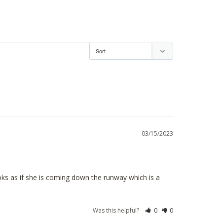
03/15/2023
ooks as if she is coming down the runway which is a 
Was this helpful?
0
0