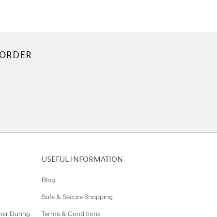
 ORDER
USEFUL INFORMATION
Blog
Safe & Secure Shopping
ner During
Terms & Conditions