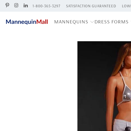
1-800-365-3297
SATISFACTION GUARANTEED
LOWE
MANNEQUINS
DRESS FORMS