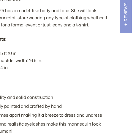
REVIEWS
has a model-like body and face. She will look
ur retail store wearing any type of clothing whether it
 for a formal event or just jeans and a t-shirt.
ts:
5 ft 10 in.
oulder width: 16.5 in.
4 in.
ity and solid construction
ly painted and crafted by hand
mes apart making it a breeze to dress and undress
nd realistic eyelashes make this mannequin look
human!