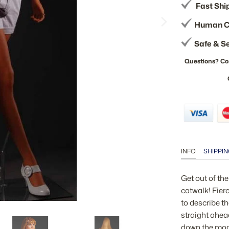
Fast Shi
Human C
Safe & S
Questions? Co
INFO
SHIPPIN
Get out of th
catwalk! Fier
to describe t
straight ahea
down the mod