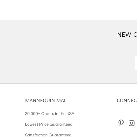
NEW C
MANNEQUIN MALL
CONNECT
20,000+ Orders in the USA.
Lowest Price Guaranteed.
Satisfaction Guaranteed.