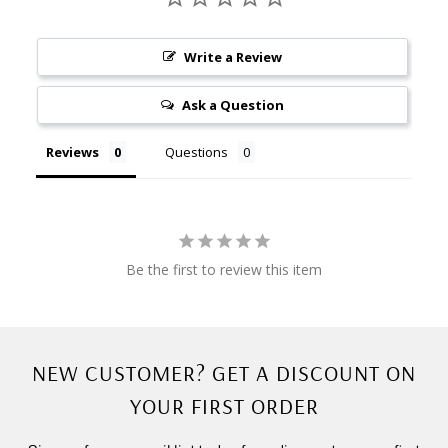
Write a Review
Ask a Question
Reviews
Questions
Be the first to review this item
NEW CUSTOMER? GET A DISCOUNT ON
YOUR FIRST ORDER