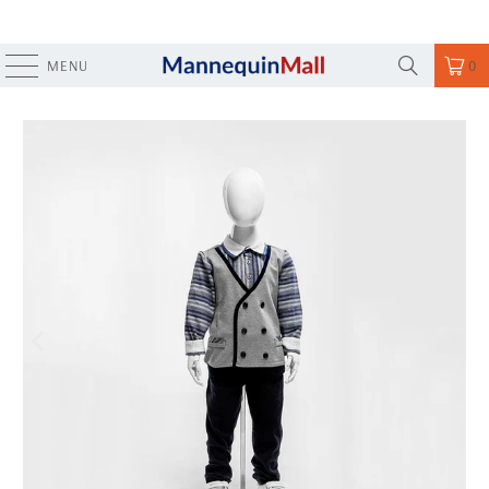
MENU
0