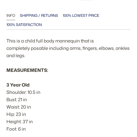
INFO
SHIPPING / RETURNS
100% LOWEST PRICE
100% SATISFACTION
This is a child full body mannequin that is
completely posable including arms, fingers, elbows, ankles
and legs.
MEASUREMENTS:
3 Year Old
Shoulder: 10.5 in
Bust: 21 in
Waist: 20 in
Hip: 23 in
Height: 37 in
Foot: 6 in