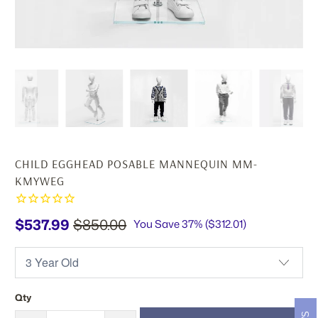
CHILD EGGHEAD POSABLE MANNEQUIN MM-
KMYWEG
$537.99
$850.00
You Save 37% (
$312.01
)
Qty