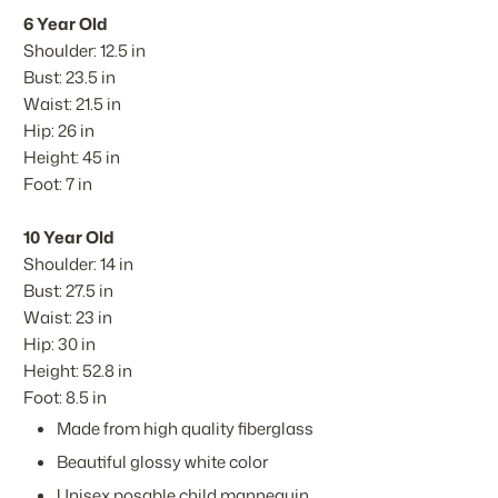
6 Year Old
Shoulder: 12.5 in
Bust: 23.5 in
Waist: 21.5 in
Hip: 26 in
Height: 45 in
Foot: 7 in
10 Year Old
Shoulder: 14 in
Bust: 27.5 in
Waist: 23 in
Hip: 30 in
Height: 52.8 in
Foot: 8.5 in
Made from high quality fiberglass
Beautiful glossy white color
Unisex posable child mannequin