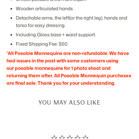
Wooden articulated hands
Detachable arms, the left(or the right leg), hands and
torso for easy dressing.
Including Glass base + waist support.
Fixed Shipping Fee: $50
*All Posable Mannequins are non-refundable. We have
had issues in the past with some customers using
our posable mannequins for 1 photo shoot and
returning them after. All Posable Mannequin purchases
are final sale. Thank you for your understanding.
YOU MAY ALSO LIKE