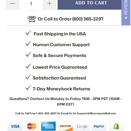
REVIEWS
ADD TO CART
Or Call to Order (800) 365-3297
Fast Shipping in the USA
Human Customer Support
Safe & Secure Payments
Lowest Price Guaranteed
Satisfaction Guaranteed
7-Day Moneyback Returns
Questions? Contact Us Monday to Friday 7AM - 3PM PST (10AM -
6PM EST)
Call Us Toll Free 1-800-365-3297 Or Email Us At Support@MannequinMall.com