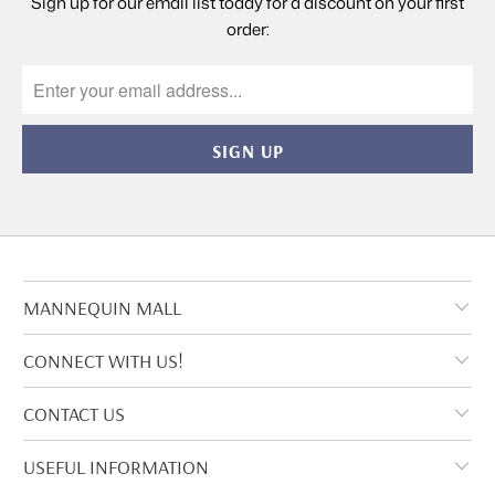
Sign up for our email list today for a discount on your first
order:
MANNEQUIN MALL
CONNECT WITH US!
CONTACT US
USEFUL INFORMATION