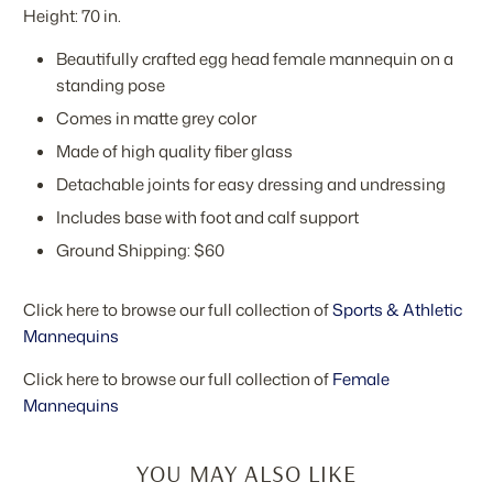
Height: 70 in.
Beautifully crafted egg head female mannequin on a
standing pose
Comes in matte grey color
Made of high quality fiber glass
Detachable joints for easy dressing and undressing
Includes base with foot and calf support
Ground Shipping: $60
Click here to browse our full collection of
Sports & Athletic
Mannequins
Click here to browse our full collection of
Female
Mannequins
YOU MAY ALSO LIKE