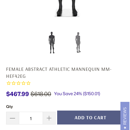
FEMALE ABSTRACT ATHLETIC MANNEQUIN MM-
HEF42EG
$467.99
$618.00
You Save 24% (
$150.01
)
Qty
REVIEWS
ADD TO CART