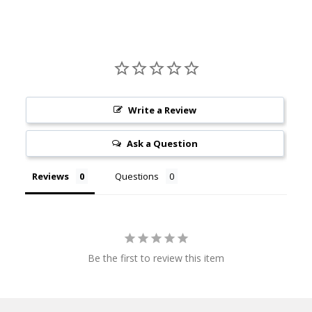
Write a Review
Ask a Question
Reviews
Questions
Be the first to review this item