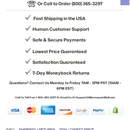
Or Call to Order (800) 365-3297
Fast Shipping in the USA
Human Customer Support
Safe & Secure Payments
Lowest Price Guaranteed
Satisfaction Guaranteed
7-Day Moneyback Returns
Questions? Contact Us Monday to Friday 7AM - 3PM PST (10AM -
6PM EST)
Call Us Toll Free 1-800-365-3297 Or Email Us At Support@MannequinMall.com
INFO
SHIPPING / RETURNS
100% LOWEST PRICE