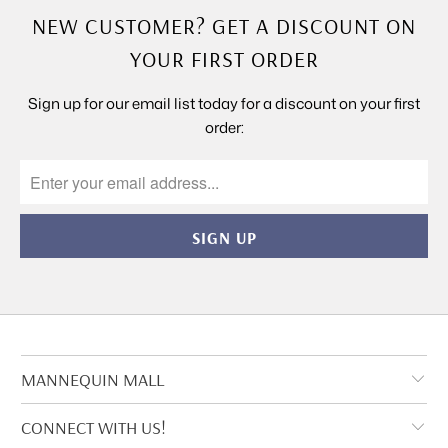
NEW CUSTOMER? GET A DISCOUNT ON
YOUR FIRST ORDER
Sign up for our email list today for a discount on your first
order:
MANNEQUIN MALL
CONNECT WITH US!