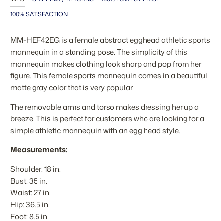
100% SATISFACTION
MM-HEF42EG is a female abstract egghead athletic sports
mannequin in a standing pose. The simplicity of this
mannequin makes clothing look sharp and pop from her
figure. This female sports mannequin comes in a beautiful
matte gray color that is very popular.
The removable arms and torso makes dressing her up a
breeze. This is perfect for customers who are looking for a
simple athletic mannequin with an egg head style.
Measurements:
Shoulder: 18 in.
Bust: 35 in.
Waist: 27 in.
Hip: 36.5 in.
Foot: 8.5 in.