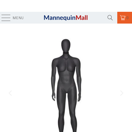
MENU
0