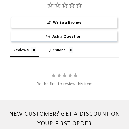
Write a Review
Ask a Question
Reviews
Questions
Be the first to review this item
NEW CUSTOMER? GET A DISCOUNT ON
YOUR FIRST ORDER