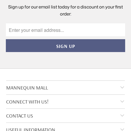
Sign up for our email list today for a discount on your first
order:
MANNEQUIN MALL
CONNECT WITH US!
CONTACT US
USEFUL INFORMATION