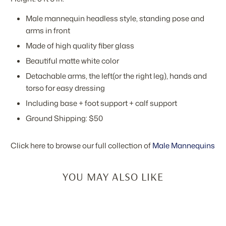
Male mannequin headless style, standing pose and
arms in front
Made of high quality fiber glass
Beautiful matte white color
Detachable arms, the left(or the right leg), hands and
torso for easy dressing
Including base + foot support + calf support
Ground Shipping: $50
Click here to browse our full collection of
Male Mannequins
YOU MAY ALSO LIKE