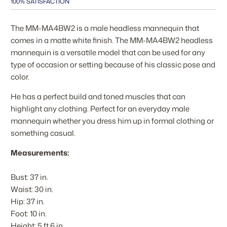
100% SATISFACTION
The MM-MA4BW2 is a male headless mannequin that
comes in a matte white finish. The MM-MA4BW2 headless
mannequin is a versatile model that can be used for any
type of occasion or setting because of his classic pose and
color.
He has a perfect build and toned muscles that can
highlight any clothing. Perfect for an everyday male
mannequin whether you dress him up in formal clothing or
something casual.
Measurements:
Bust: 37 in.
Waist: 30 in.
Hip: 37 in.
Foot: 10 in.
Height: 5 ft 6 in.