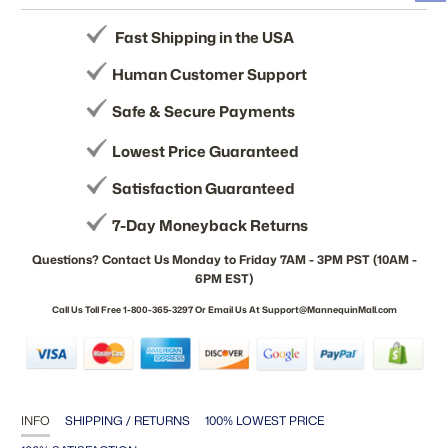
Fast Shipping in the USA
Human Customer Support
Safe & Secure Payments
Lowest Price Guaranteed
Satisfaction Guaranteed
7-Day Moneyback Returns
Questions? Contact Us Monday to Friday 7AM - 3PM PST (10AM -
6PM EST)
Call Us Toll Free 1-800-365-3297 Or Email Us At Support@MannequinMall.com
INFO
SHIPPING / RETURNS
100% LOWEST PRICE