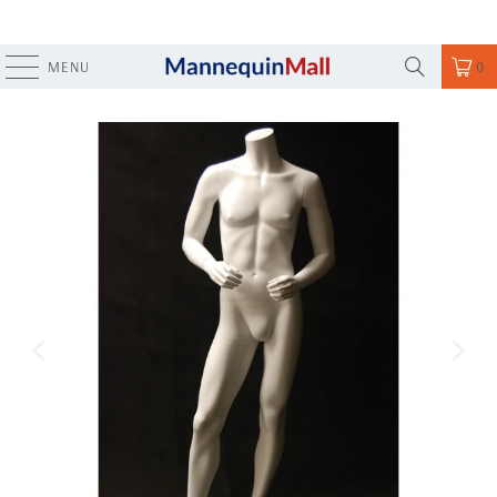
MENU
0