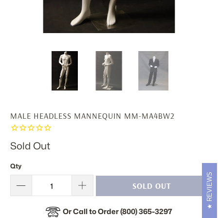
MALE HEADLESS MANNEQUIN MM-MA4BW2
Sold Out
Qty
REVIEWS
SOLD OUT
Or Call to Order (800) 365-3297