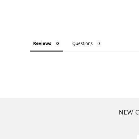
Reviews
Questions
NEW C