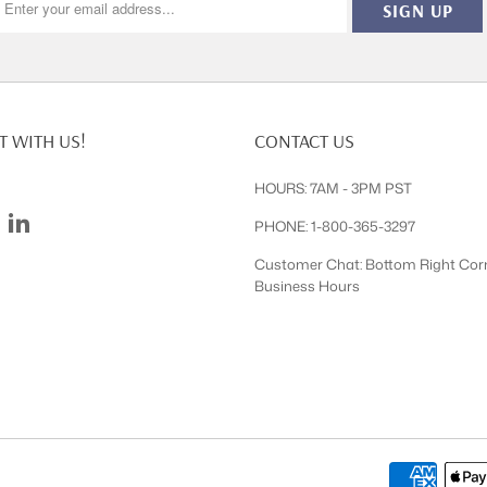
 WITH US!
CONTACT US
HOURS: 7AM - 3PM PST
PHONE: 1-800-365-3297
Customer Chat: Bottom Right Cor
Business Hours