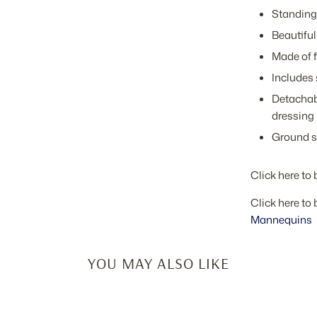
Standing 
Beautiful
Made of f
Includes 
Detachabl
dressing
Ground s
Click here to 
Click here to 
Mannequins
YOU MAY ALSO LIKE