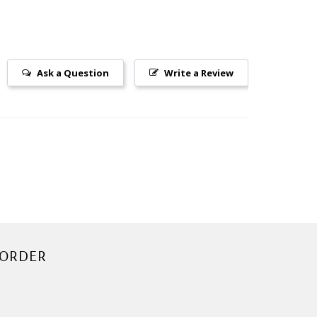
Ask a Question
Write a Review
 ORDER