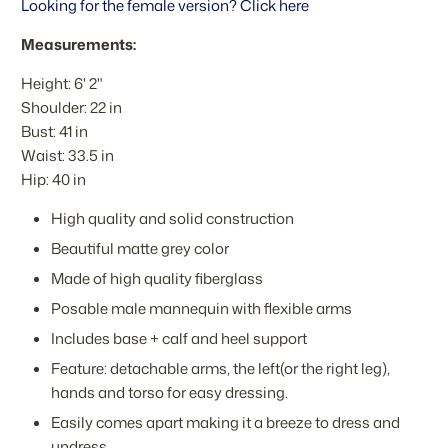
Looking for the female version? Click here
Measurements:
Height: 6' 2"
Shoulder: 22 in
Bust: 41 in
Waist: 33.5 in
Hip: 40 in
High quality and solid construction
Beautiful matte grey color
Made of high quality fiberglass
Posable male mannequin with flexible arms
Includes base + calf and heel support
Feature: detachable arms, the left(or the right leg),
hands and torso for easy dressing.
Easily comes apart making it a breeze to dress and
undress