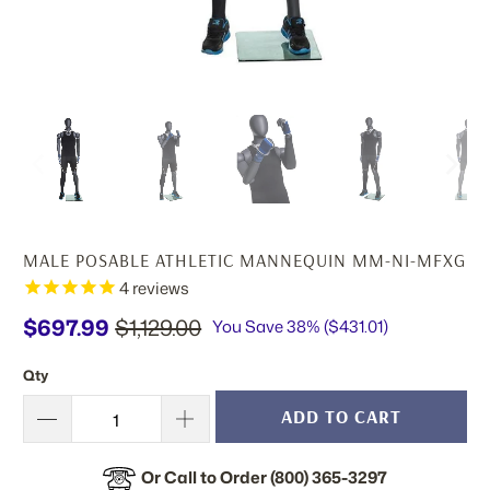
MALE POSABLE ATHLETIC MANNEQUIN MM-NI-MFXG
4
reviews
$697.99
$1,129.00
You Save 38% (
$431.01
)
Qty
ADD TO CART
Or Call to Order (800) 365-3297