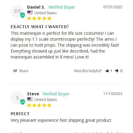
Daniel S.
07/31/2025
DS
United States
EXACTLY WHAT I WANTED!
This mannequin is perfect for life size costumes! I can 
display my 1:1 scale stormtrooper perfectly! The arms I 
can pose to hold props. The shipping was incredibly fast! 
Everything showed up just like described, had the 
mannequin assembled In 8 mins! Love it!
Share
Was this helpful?
1
0
Steve
11/19/2023
S
United States
PERFECT
Very pleasant experience fast shipping great product 