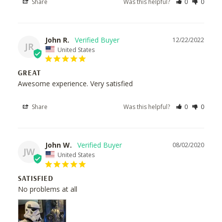
Share
Was this helpful?
0
0
John R.
12/22/2022
JR
United States
GREAT
Awesome experience. Very satisfied
Share
Was this helpful?
0
0
John W.
08/02/2020
JW
United States
SATISFIED
No problems at all 