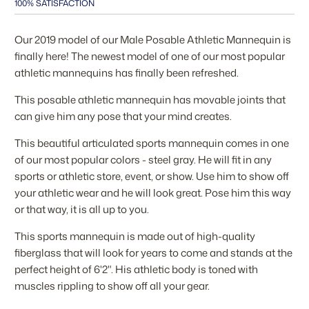
100% SATISFACTION
Our 2019 model of our Male Posable Athletic Mannequin is
finally here! The newest model of one of our most popular
athletic mannequins has finally been refreshed.
This posable athletic mannequin has movable joints that
can give him any pose that your mind creates.
This beautiful articulated sports mannequin comes in one
of our most popular colors - steel gray. He will fit in any
sports or athletic store, event, or show. Use him to show off
your athletic wear and he will look great. Pose him this way
or that way, it is all up to you.
This sports mannequin is made out of high-quality
fiberglass that will look for years to come and stands at the
perfect height of 6'2". His athletic body is toned with
muscles rippling to show off all your gear.