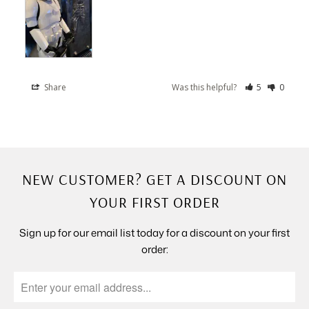
Share
Was this helpful?
5
0
NEW CUSTOMER? GET A DISCOUNT ON
YOUR FIRST ORDER
Sign up for our email list today for a discount on your first
order: