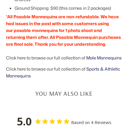
Ground Shipping: $90 (this comes in 2 packages)
*All Posable Mannequins are non-refundable. We have
had issues in the past with some customers using
our posable mannequins for 1 photo shoot and
returning them after. All Posable Mannequin purchases
are final sale. Thank you for your understanding.
Click here to browse our full collection of
Male Mannequins
Click here to browse our full collection of
Sports & Athletic
Mannequins
YOU MAY ALSO LIKE
5.0
Based on 4 Reviews