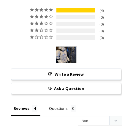
4
0
0
0
0
Write a Review
Ask a Question
Reviews
Questions