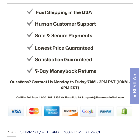
Fast Shipping in the USA
Human Customer Support
Safe & Secure Payments
Lowest Price Guaranteed
Satisfaction Guaranteed
7-Day Moneyback Returns
REVIEWS
Questions? Contact Us Monday to Friday 7AM - 3PM PST (10AM -
6PM EST)
Call Us Toll Free 1-800-365-3297 Or Email Us At Support@MannequinMall.com
INFO
SHIPPING / RETURNS
100% LOWEST PRICE