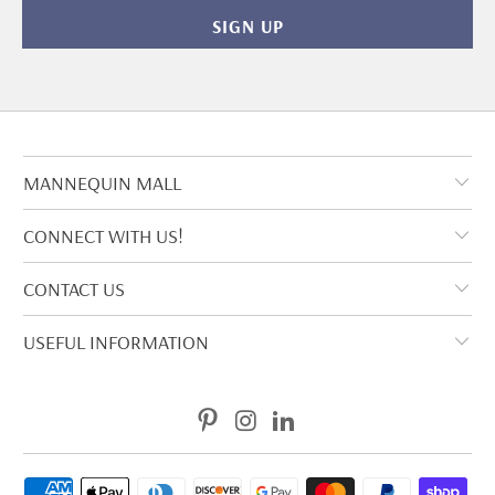
MANNEQUIN MALL
CONNECT WITH US!
CONTACT US
USEFUL INFORMATION