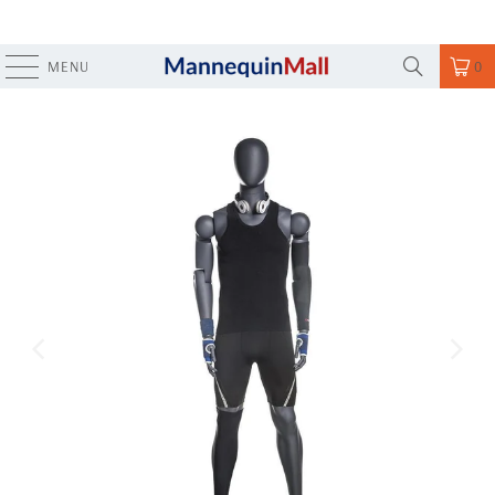
MENU
0