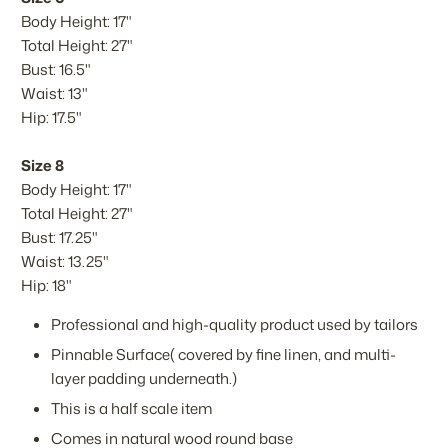
Body Height: 17"
Total Height: 27"
Bust: 16.5"
Waist: 13"
Hip: 17.5"
Size 8
Body Height: 17"
Total Height: 27"
Bust: 17.25"
Waist: 13.25"
Hip: 18"
Professional and high-quality product used by tailors
Pinnable Surface( covered by fine linen, and multi-
layer padding underneath.)
This is a half scale item
Comes in natural wood round base