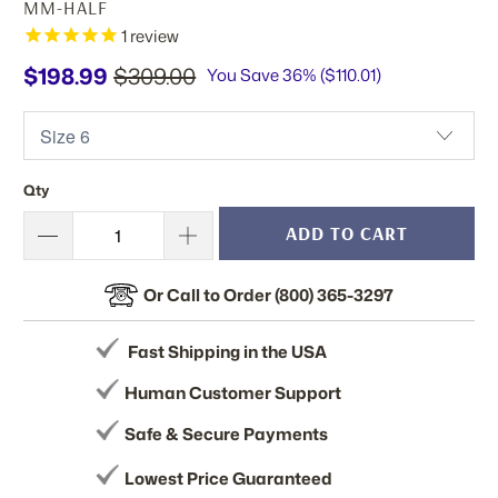
MM-HALF
1
review
$198.99
$309.00
You Save 36% (
$110.01
)
Qty
ADD TO CART
Or Call to Order (800) 365-3297
Fast Shipping in the USA
Human Customer Support
Safe & Secure Payments
Lowest Price Guaranteed