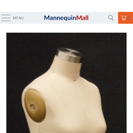
MENU
0