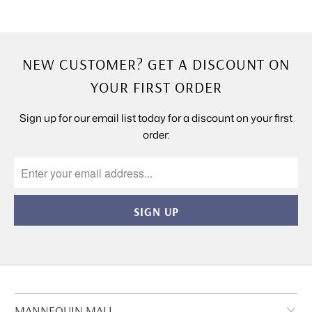
NEW CUSTOMER? GET A DISCOUNT ON
YOUR FIRST ORDER
Sign up for our email list today for a discount on your first
order:
MANNEQUIN MALL