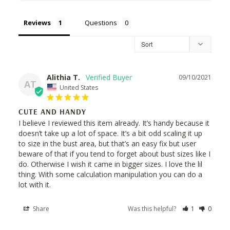
Reviews
Questions
Alithia T.
09/10/2021
AT
United States
CUTE AND HANDY
I believe I reviewed this item already. It’s handy because it 
doesn’t take up a lot of space. It’s a bit odd scaling it up 
to size in the bust area, but that’s an easy fix but user 
beware of that if you tend to forget about bust sizes like I 
do. Otherwise I wish it came in bigger sizes. I love the lil 
thing. With some calculation manipulation you can do a 
lot with it.
Share
Was this helpful?
1
0