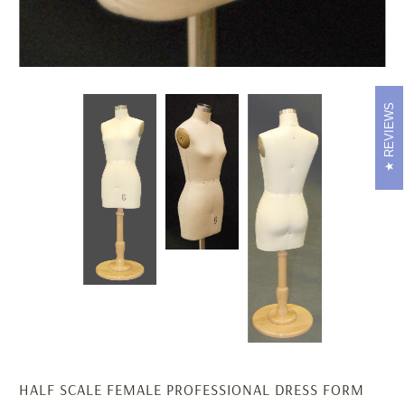
REVIEWS
HALF SCALE FEMALE PROFESSIONAL DRESS FORM