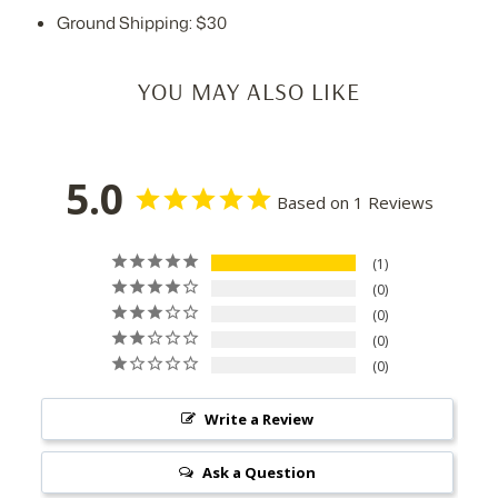
Ground Shipping: $30
YOU MAY ALSO LIKE
5.0
Based on 1 Reviews
1
0
0
0
0
Write a Review
Ask a Question