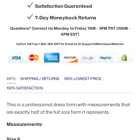
Satisfaction Guaranteed
7-Day Moneyback Returns
Questions? Contact Us Monday to Friday 7AM - 3PM PST (10AM -
6PM EST)
Call Us Toll Free 1-800-365-3297 Or Email Us At Support@MannequinMall.com
INFO
SHIPPING / RETURNS
100% LOWEST PRICE
100% SATISFACTION
This is a professional dress form with measurements that
are exactly half of the full size form it represents.
Measurements:
Size 6