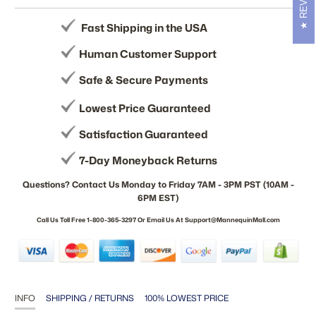
Fast Shipping in the USA
Human Customer Support
Safe & Secure Payments
Lowest Price Guaranteed
Satisfaction Guaranteed
7-Day Moneyback Returns
Questions? Contact Us Monday to Friday 7AM - 3PM PST (10AM -
6PM EST)
Call Us Toll Free 1-800-365-3297 Or Email Us At Support@MannequinMall.com
INFO
SHIPPING / RETURNS
100% LOWEST PRICE