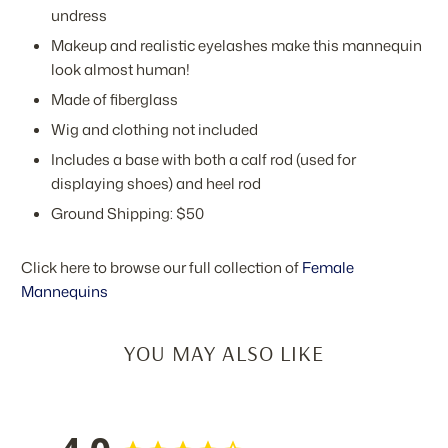
undress
Makeup and realistic eyelashes make this mannequin
look almost human!
Made of fiberglass
Wig and clothing not included
Includes a base with both a calf rod (used for
displaying shoes) and heel rod
Ground Shipping: $50
Click here to browse our full collection of
Female
Mannequins
YOU MAY ALSO LIKE