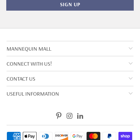
MANNEQUIN MALL
CONNECT WITH US!
CONTACT US
USEFUL INFORMATION