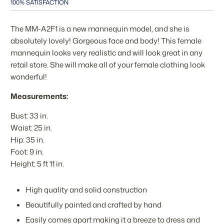
100% SATISFACTION
The MM-A2F1 is a new mannequin model, and she is
absolutely lovely! Gorgeous face and body! This female
mannequin looks very realistic and will look great in any
retail store. She will make all of your female clothing look
wonderful!
Measurements:
Bust: 33 in.
Waist: 25 in.
Hip: 35 in.
Foot: 9 in.
Height: 5 ft 11 in.
High quality and solid construction
Beautifully painted and crafted by hand
Easily comes apart making it a breeze to dress and