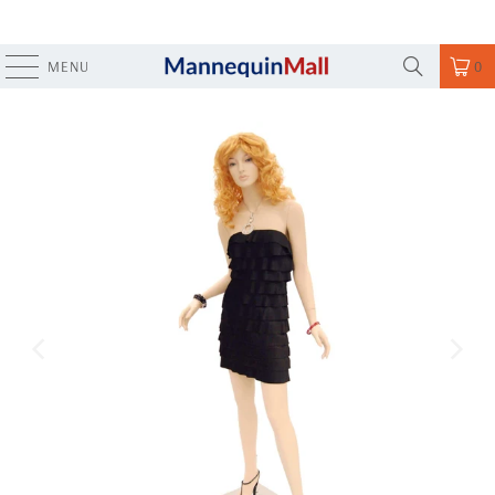
MENU
0