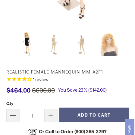
REALISTIC FEMALE MANNEQUIN MM-A2F1
1
review
$464.00
$606.00
You Save 23% (
$142.00
)
Qty
ADD TO CART
REVIEWS
Or Call to Order (800) 365-3297