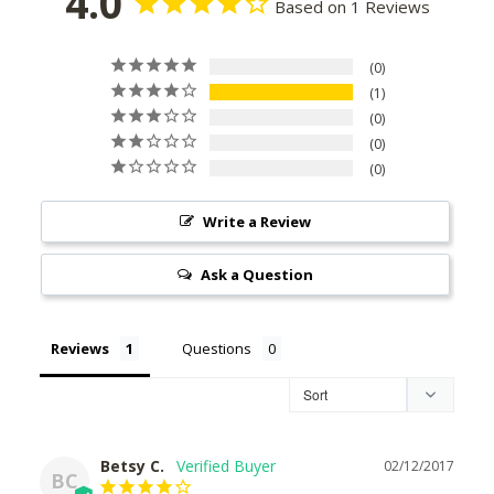
4.0
Based on 1 Reviews
0
1
0
0
0
Write a Review
Ask a Question
Reviews
Questions
Betsy C.
02/12/2017
BC