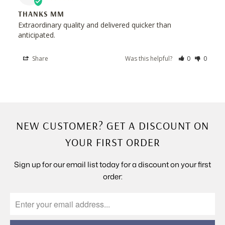
THANKS MM
Extraordinary quality and delivered quicker than 
anticipated.
Share
Was this helpful?
0
0
NEW CUSTOMER? GET A DISCOUNT ON
YOUR FIRST ORDER
Sign up for our email list today for a discount on your first
order: