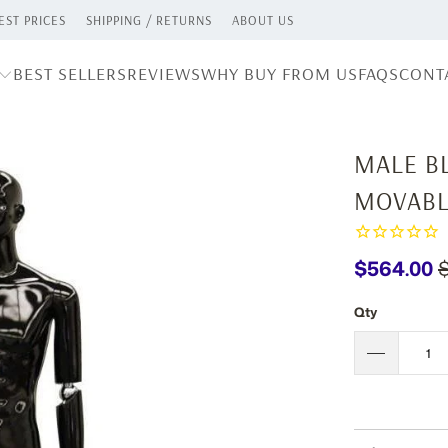
ST PRICES
SHIPPING / RETURNS
ABOUT US
BEST SELLERS
REVIEWS
WHY BUY FROM US
FAQS
CONT
MALE B
MOVABL
$564.00
Qty