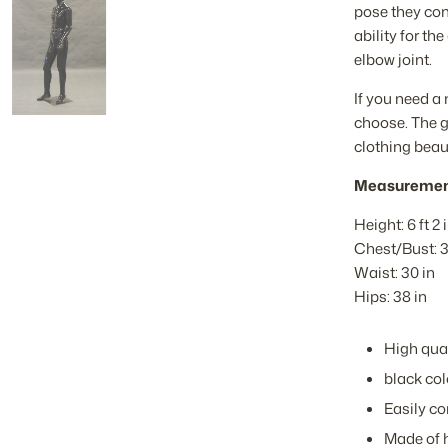
pose they come
ability for t
elbow joint.
If you need a
choose. The g
clothing beaut
Measuremen
Height: 6 ft 2 
Chest/Bust: 3
Waist: 30 in
Hips: 38 in
High qual
black co
Easily co
Made of h