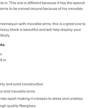
 in. This one is different because it has the special
he arms to be moved around because of his movable
 mannequin with movable arms, this is a great one to
lossy black is beautiful and will help display your
ifully.
ts:
in
8 in
ity and solid construction
lor and movable arms
mes apart making it a breeze to dress and undress
igh quality fiberglass