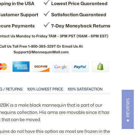
pping in the USA
Lowest Price Guaranteed
ustomer Support
Satisfaction Guaranteed
ecure Payments
7-Day Moneyback Returns
ntact Us Monday to Friday 7AM - 3PM PST (10AM - 6PM EST)
Call Us Toll Free 1-800-365-3297 Or Email Us At
Support@MannequinMall.com
G / RETURNS
100% LOWEST PRICE
100% SATISFACTION
REVIEWS
K is a male black mannequin that is part of our
quins collection. His arms are movable since it has
t that can be moved.
ns do not have this option as most are frozen in the