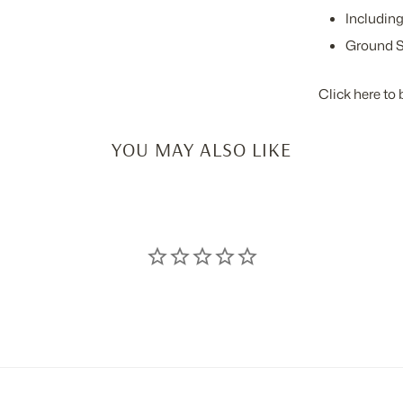
Including
Ground S
Click here to 
YOU MAY ALSO LIKE