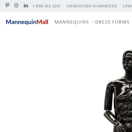
1-800-365-3297
SATISFACTION GUARANTEED
LOWE
MANNEQUINS
DRESS FORMS