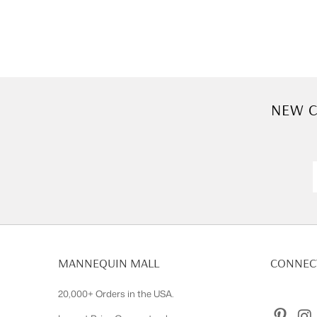
NEW C
MANNEQUIN MALL
CONNECT
20,000+ Orders in the USA.