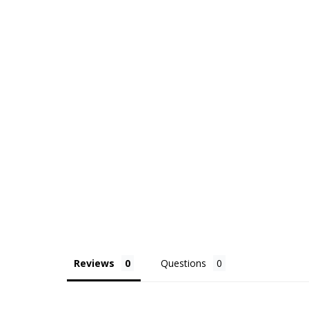
Reviews
Questions