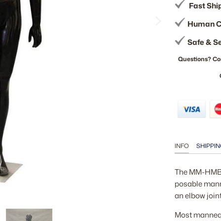
Fast Shi
Human C
Safe & S
Questions? Co
INFO
SHIPPIN
The MM-HMB2B
posable manne
an elbow join
Most mannequi