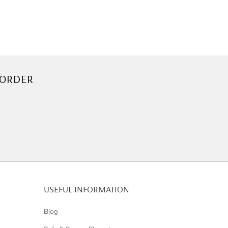
 ORDER
USEFUL INFORMATION
Blog