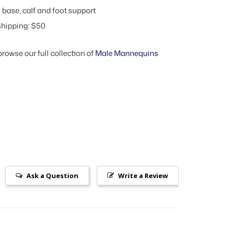
 base, calf and foot support
hipping: $50
browse our full collection of
Male Mannequins
Ask a Question
Write a Review