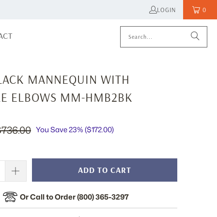
LOGIN
0
ACT
LACK MANNEQUIN WITH
E ELBOWS MM-HMB2BK
$736.00
You Save 23% (
$172.00
)
ADD TO CART
Or Call to Order (800) 365-3297