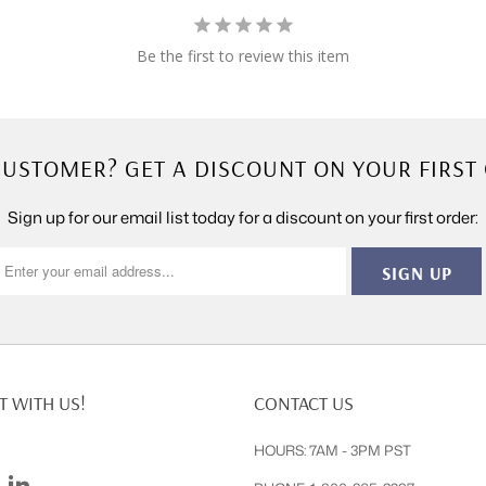
Be the first to review this item
USTOMER? GET A DISCOUNT ON YOUR FIRST
Sign up for our email list today for a discount on your first order:
 WITH US!
CONTACT US
HOURS: 7AM - 3PM PST